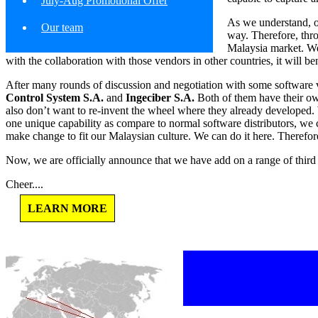
July-Aug Promotional Offer
As we understand, ou
Our team
way. Therefore, thr
Malaysia market. We 
with the collaboration with those vendors in other countries, it will be
After many rounds of discussion and negotiation with some software v
Control System S.A.
and
Ingeciber S.A.
Both of them have their ow
also don’t want to re-invent the wheel where they already developed. 
one unique capability as compare to normal software distributors, we 
make change to fit our Malaysian culture. We can do it here. Therefor
Now, we are officially announce that we have add on a range of third p
Cheer....
LEARN MORE