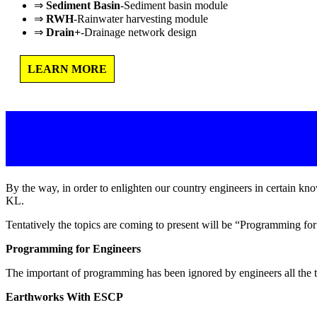
⇒
Sediment Basin
-Sediment basin module
⇒
RWH
-Rainwater harvesting module
⇒
Drain+
-Drainage network design
LEARN MORE
By the way, in order to enlighten our country engineers in certain 
KL.
Tentatively the topics are coming to present will be “Programming 
Programming for Engineers
The important of programming has been ignored by engineers all the t
Earthworks With ESCP