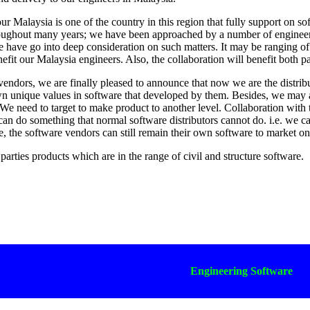
r Malaysia is one of the country in this region that fully support on s
oughout many years; we have been approached by a number of engineerin
have go into deep consideration on such matters. It may be ranging of c
nefit our Malaysia engineers. Also, the collaboration will benefit both pa
endors, we are finally pleased to announce that now we are the distri
n unique values in software that developed by them. Besides, we may
We need to target to make product to another level. Collaboration with
can do something that normal software distributors cannot do. i.e. we c
e, the software vendors can still remain their own software to market o
arties products which are in the range of civil and structure software.
Engineering Software