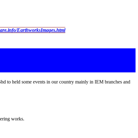
ware.info/EarthworksImages.html
Bhd to held some events in our country mainly in IEM branches and
eering works.