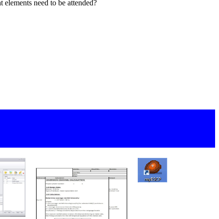
 elements need to be attended?