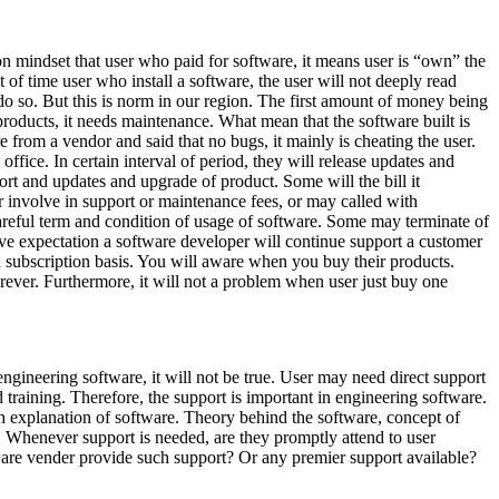
on mindset that user who paid for software, it means user is “own” the
st of time user who install a software, the user will not deeply read
o do so. But this is norm in our region. The first amount of money being
 products, it needs maintenance. What mean that the software built is
e from a vendor and said that no bugs, it mainly is cheating the user.
fice. In certain interval of period, they will release updates and
ort and updates and upgrade of product. Some will the bill it
r involve in support or maintenance fees, or may called with
 careful term and condition of usage of software. Some may terminate of
ave expectation a software developer will continue support a customer
 subscription basis. You will aware when you buy their products.
 forever. Furthermore, it will not a problem when user just buy one
ngineering software, it will not be true. User may need direct support
training. Therefore, the support is important in engineering software.
th explanation of software. Theory behind the software, concept of
it. Whenever support is needed, are they promptly attend to user
ware vender provide such support? Or any premier support available?