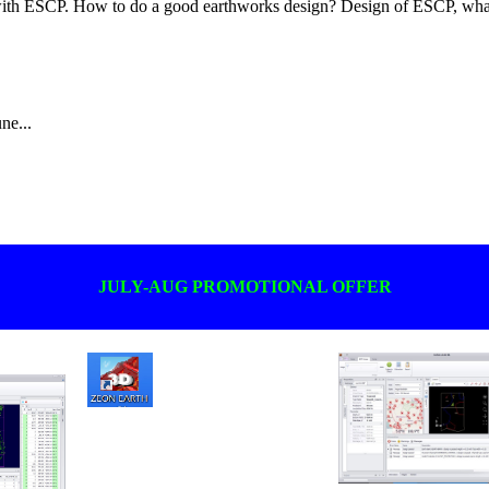
ith ESCP. How to do a good earthworks design? Design of ESCP, what
ne...
JULY-AUG PROMOTIONAL OFFER