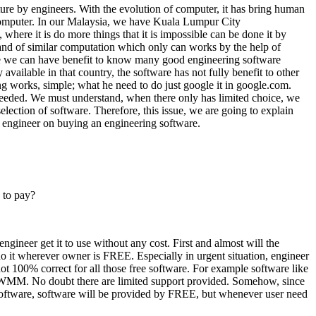
cture by engineers. With the evolution of computer, it has bring human
computer. In our Malaysia, we have Kuala Lumpur City
here it is do more things that it is impossible can be done it by
nd of similar computation which only can works by the help of
ere we can have benefit to know many good engineering software
available in that country, the software has not fully benefit to other
g works, simple; what he need to do just google it in google.com.
er needed. We must understand, when there only has limited choice, we
election of software. Therefore, this issue, we are going to explain
 engineer on buying an engineering software.
 to pay?
engineer get it to use without any cost. First and almost will the
do it wherever owner is FREE. Especially in urgent situation, engineer
ot 100% correct for all those free software. For example software like
MM. No doubt there are limited support provided. Somehow, since
 software, software will be provided by FREE, but whenever user need