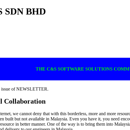
 SDN BHD
THE C&S SOFTWARE SOLUTIONS COM
ly issue of NEWSLETTER.
l Collaboration
nternet, we cannot deny that with this borderless, more and more resource
een built but not available in Malaysia. Even you have it, you need en
esource in better manner. One of the way is to bring them into Malaysia. 
nd delivery to our engineers in Malaysia.