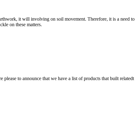
rthwork, it will involving on soil movement. Therefore, it is a need to
ckle on these matters.
lease to announce that we have a list of products that built relatedt