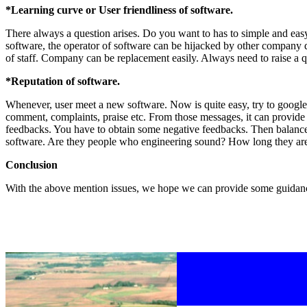
*Learning curve or User friendliness of software.
There always a question arises. Do you want to has to simple and easy 
software, the operator of software can be hijacked by other company du
of staff. Company can be replacement easily. Always need to raise a 
*Reputation of software.
Whenever, user meet a new software. Now is quite easy, try to googl
comment, complaints, praise etc. From those messages, it can provide y
feedbacks. You have to obtain some negative feedbacks. Then balance 
software. Are they people who engineering sound? How long they are
Conclusion
With the above mention issues, we hope we can provide some guidanc