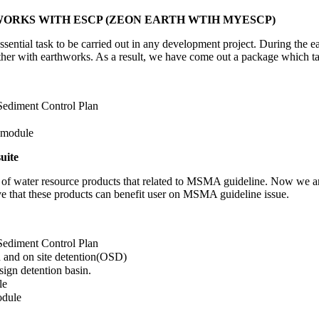
HWORKS WITH ESCP (ZEON EARTH WTIH MYESCP)
ential task to be carried out in any development project. During the ea
her with earthworks. As a result, we have come out a package which ta
Sediment Control Plan
 module
uite
of water resource products that related to MSMA guideline. Now we are p
that these products can benefit user on MSMA guideline issue.
Sediment Control Plan
n and on site detention(OSD)
sign detention basin.
le
odule