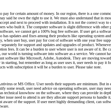
 to pay for certain amount of money. In our region, there is a one comm
It may said he own the right to use it. We must also understand that in mo
ccept and next to proceed with installation. It is not the correct way t
lopers who built it. The computer software is slight difference with other
 software, we cannot get a 100% bug free software. If user get a softwar
has updates and fixes among their products like operating system and of
ny, when user buy, user pay for cost of software with one year free supp
pay separately for support and updates and upgrades of product. Wheneve
iption fees. It can be a burden to user where user is not aware of it. Be
t, our world is turning software into software as a service. We cannot h
giant software like Microsoft, Adobe, Autodesk. They are moving toward
r in starting, but remember as long as user uses it, user needs to pay it
s with subscription it will be a burden to user. Please take note.
 Antivirus or MS Office. User needs their supports are minimum. But in e
ify some result, user need advice on operating software, user may need 
r has technical knowhow on the software, where they can provide in dep
other issue need to attend is are they allocate support persona to handle 
st aware of the support. If user meet highly demanding client, can soft
tware.