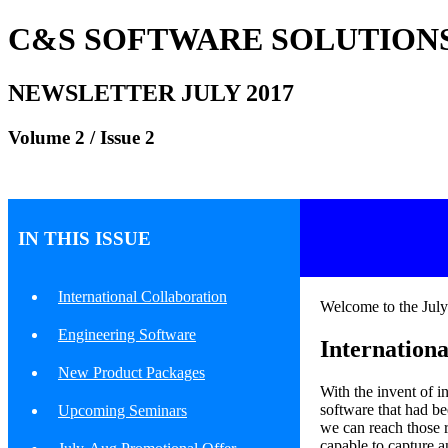
C&S SOFTWARE SOLUTIONS
NEWSLETTER JULY 2017
Volume 2 / Issue 2
IN THIS ISSUE
International Collaboration
Welcome to the Ju
Engineering Software
Internationa
New Product Packages
With the invent of i
software that had b
Upcoming Seminars
we can reach those r
capable to capture a