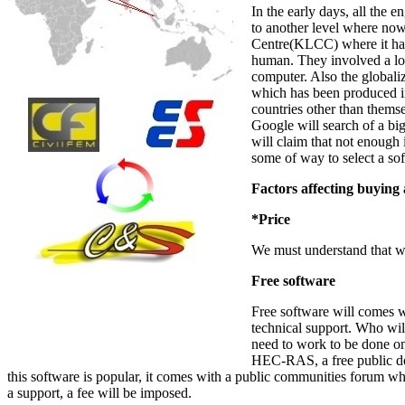
In the early days, all the 
to another level where no
Centre(KLCC) where it has 
human. They involved a lo
computer. Also the globali
which has been produced in 
countries other than thems
Google will search of a big
will claim that not enough 
some of way to select a so
Factors affecting buying
*Price
We must understand that wh
Free software
Free software will comes wit
technical support. Who wil
need to work to be done on 
HEC-RAS, a free public d
this software is popular, it comes with a public communities forum w
a support, a fee will be imposed.