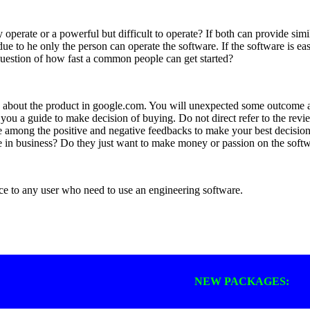
operate or a powerful but difficult to operate? If both can provide simi
e to he only the person can operate the software. If the software is ea
question of how fast a common people can get started?
e about the product in google.com. You will unexpected some outcome a
ou a guide to make decision of buying. Do not direct refer to the revie
among the positive and negative feedbacks to make your best decision.
 in business? Do they just want to make money or passion on the sof
e to any user who need to use an engineering software.
NEW PACKAGES: