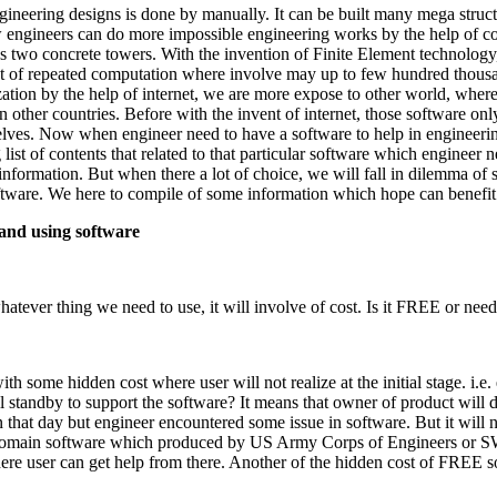
engineering designs is done by manually. It can be built many mega stru
w engineers can do more impossible engineering works by the help of 
two concrete towers. With the invention of Finite Element technology, w
t of repeated computation where involve may up to few hundred thousa
zation by the help of internet, we are more expose to other world, wh
other countries. Before with the invent of internet, those software only 
elves. Now when engineer need to have a software to help in engineerin
 list of contents that related to that particular software which engine
information. But when there a lot of choice, we will fall in dilemma of s
ftware. We here to compile of some information which hope can benefit
 and using software
atever thing we need to use, it will involve of cost. Is it FREE or need
h some hidden cost where user will not realize at the initial stage. i.e. 
l standby to support the software? It means that owner of product will 
that day but engineer encountered some issue in software. But it will n
omain software which produced by US Army Corps of Engineers or SW
here user can get help from there. Another of the hidden cost of FREE