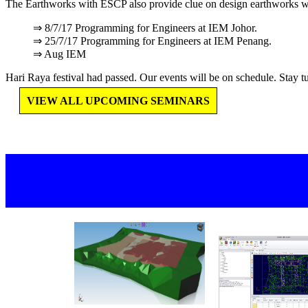
The Earthworks with ESCP also provide clue on design earthworks w
⇒ 8/7/17 Programming for Engineers at IEM Johor.
⇒ 25/7/17 Programming for Engineers at IEM Penang.
⇒ Aug IEM
Hari Raya festival had passed. Our events will be on schedule. Stay tu
VIEW ALL UPCOMING SEMINARS