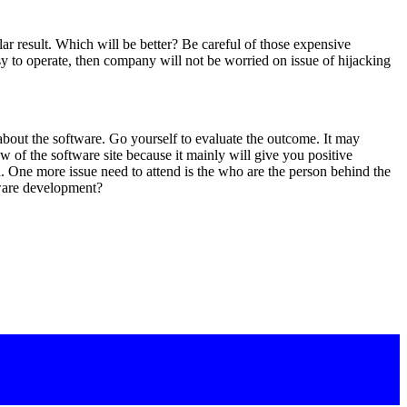
lar result. Which will be better? Be careful of those expensive
sy to operate, then company will not be worried on issue of hijacking
bout the software. Go yourself to evaluate the outcome. It may
w of the software site because it mainly will give you positive
 One more issue need to attend is the who are the person behind the
tware development?