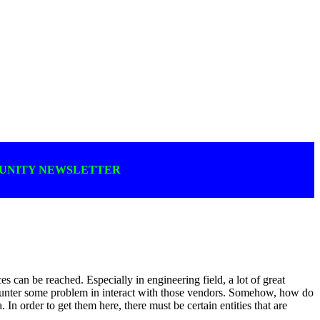
MUNITY NEWSLETTER
s can be reached. Especially in engineering field, a lot of great
counter some problem in interact with those vendors. Somehow, how do
In order to get them here, there must be certain entities that are