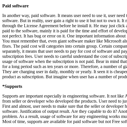
Paid software
In another way, paid software. It means user need to use it, user need
software. But in reality, user gain a right to use it but not to own it. 
through the License Agreement before he install it. He may just click a
paid to the software, mainly it is paid for the time and effort of deve
not perfect. It has bug or error on it. One important information about
You must remember that, even giant software maker like Microsoft also 
fixes. The paid cost will categories into certain group. Certain compa
separately, it means that user needs to pay for cost of software and 
subscription fees. User needs to careful understand the cost of subscr
usage of software when the subscription is not paid. Bear in mind tha
for a long period such as ten years or more. Therefore, a number of 
They are charging user in daily, monthly or yearly. It seen it is cheape
product as subscription. But imagine when user has a number of product
*Supports
Supports are important especially in engineering software. It not like
from seller or developer who developed the products. User need to just
First and almost, user needs to make sure that the seller or develope
software. Justification of output result. Are they capable to do it? An
problem. As a result, usage of software for any engineering works mu
Most of time, supports are available for paid software but not Free sof