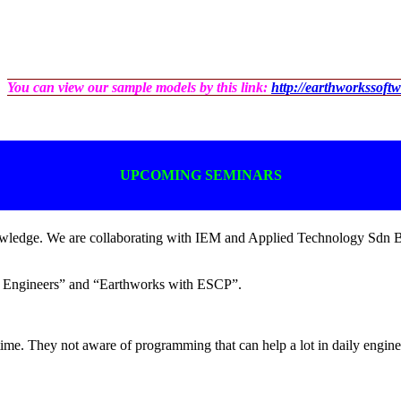
You can view our sample models by this link:
http://earthworkssoft
UPCOMING SEMINARS
knowledge. We are collaborating with IEM and Applied Technology Sdn 
for Engineers” and “Earthworks with ESCP”.
ime. They not aware of programming that can help a lot in daily engin