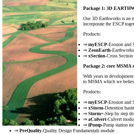
Package 1: 3D EART
Our 3D Earthworks is an ess
incorporate the ESCP toget
Products:
⇒
myESCP
-Erosion and 
⇒
ZeonEarth
-Earthworks
⇒
xSection
-Cross Section
Package 2: core MSMA s
With years in development 
to MSMA which we believe 
Products:
⇒
myESCP
-Erosion and 
⇒
xStorm
-Detention basi
⇒
Storm+
-Step by step de
⇒
aCulvert
-Culvert modu
⇒
iPump
-Pump station m
⇒
PreQuality
-Quality Design Fundamentals module