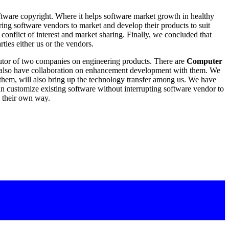
oftware copyright. Where it helps software market growth in healthy
g software vendors to market and develop their products to suit
onflict of interest and market sharing. Finally, we concluded that
rties either us or the vendors.
butor of two companies on engineering products. There are
Computer
 also have collaboration on enhancement development with them. We
 them, will also bring up the technology transfer among us. We have
an customize existing software without interrupting software vendor to
n their own way.